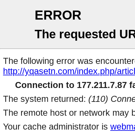
ERROR
The requested UR
The following error was encountere
http://yqasetn.com/index.php/artic
Connection to 177.211.7.87 fa
The system returned:
(110) Conne
The remote host or network may b
Your cache administrator is
webma