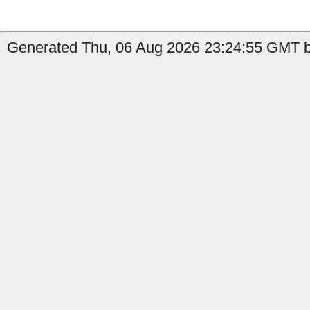
Generated Thu, 06 Aug 2026 23:24:55 GMT b